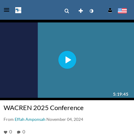
WACREN 2025 Conference
From
Effah Amponsah
November 04, 2024
0
0