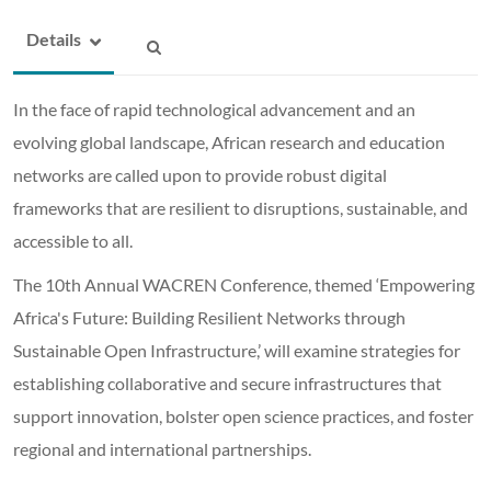
Details
In the face of rapid technological advancement and an
evolving global landscape, African research and education
networks are called upon to provide robust digital
frameworks that are resilient to disruptions, sustainable, and
accessible to all.
The 10th Annual WACREN Conference, themed ‘Empowering
Africa's Future: Building Resilient Networks through
Sustainable Open Infrastructure,’ will examine strategies for
establishing collaborative and secure infrastructures that
support innovation, bolster open science practices, and foster
regional and international partnerships.