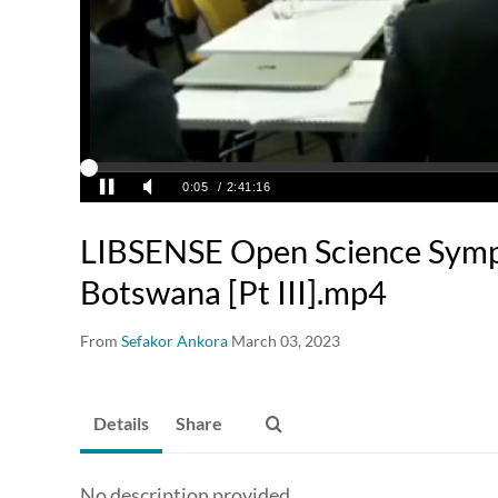
LIBSENSE Open Science Symp
Botswana [Pt III].mp4
From
Sefakor Ankora
March 03, 2023
Details
Share
No description provided