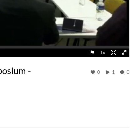
osium -
0
1
0