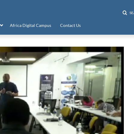
S
Africa Digital Campus
Contact Us