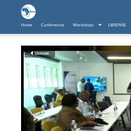
Home
Conferences
Workshops
LIBSENSE