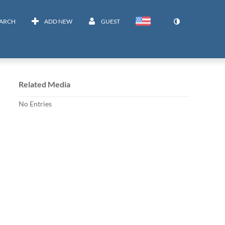
EARCH
ADD NEW
GUEST
Related Media
No Entries