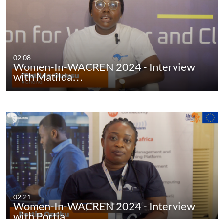
02:08
Women-In-WACREN 2024 - Interview
with Matilda…
02:21
Women-In-WACREN 2024 - Interview
with Portia…