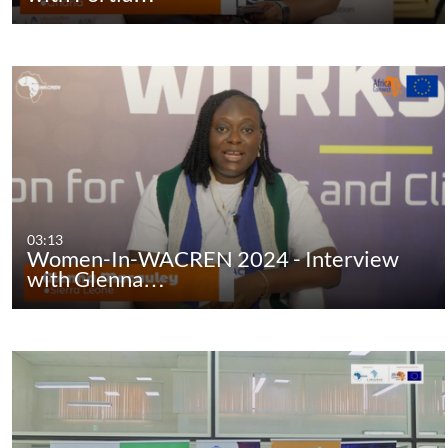
03:13
Women-In-WACREN 2024 - Interview
with Glenna…