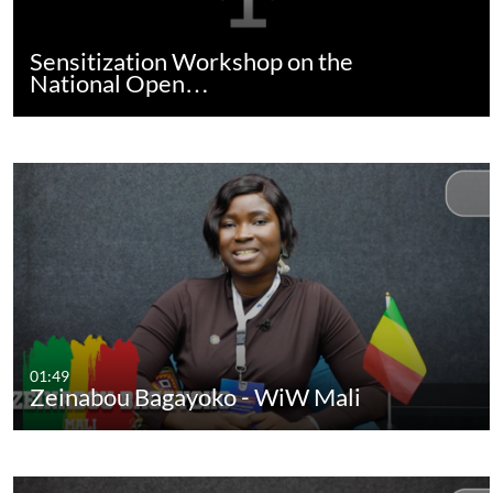
Sensitization Workshop on the
National Open…
01:49
Zeinabou Bagayoko - WiW Mali