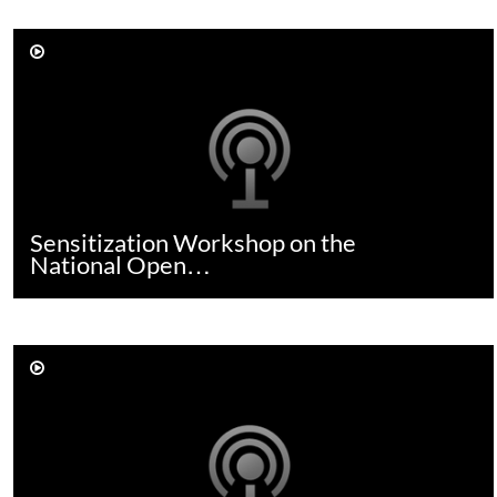
Sensitization Workshop on the
National Open…