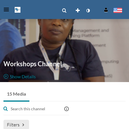
Workshops Channel
Show Details
Public, Restricted
15 Media
15
Media
3
Members
Managers
Filters