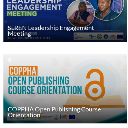
SLREN Leadership Engagement
Meeting
COPPHA Open Publishing Course
Orientation