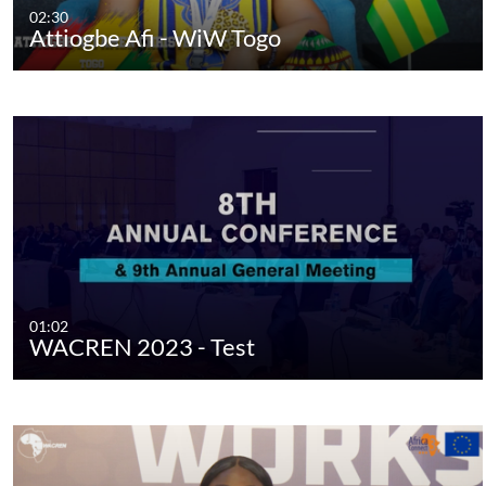
02:30
Attiogbe Afi - WiW Togo
01:02
WACREN 2023 - Test