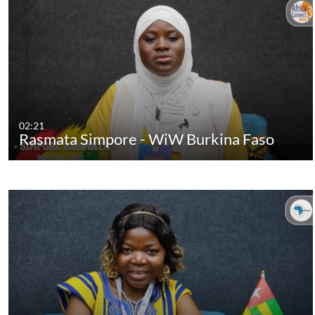
02:21
Rasmata Simpore - WiW Burkina Faso