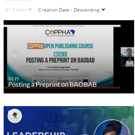
All Fields
Creation Date - Descending
33:25
Posting a Preprint on BAOBAB