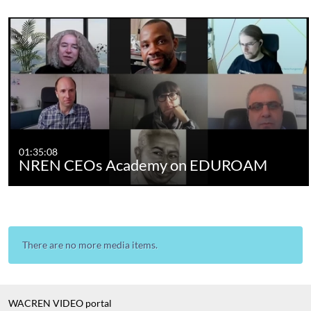
01:35:08
NREN CEOs Academy on EDUROAM
There are no more media items.
WACREN VIDEO portal