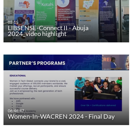
02:15
LIBSENSE-Connect II - Abuja
2024_video highlight
06:46:47
Women-In-WACREN 2024 - Final Day