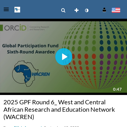
2025 GPF Round 6_ West and Central
African Research and Education Network
(WACREN)