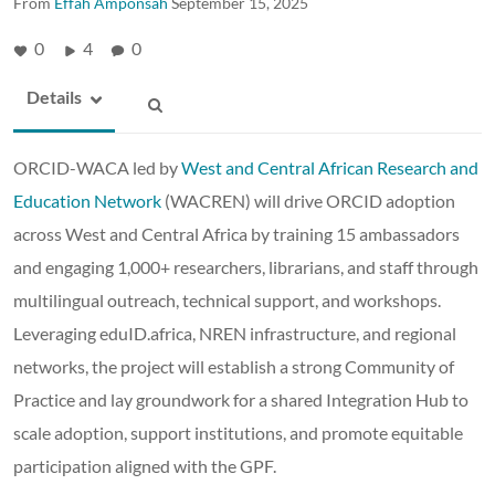
From
Effah Amponsah
September 15, 2025
0
4
0
Details
ORCID-WACA led by
West and Central African Research and
Education Network
(WACREN) will drive ORCID adoption
across West and Central Africa by training 15 ambassadors
and engaging 1,000+ researchers, librarians, and staff through
multilingual outreach, technical support, and workshops.
Leveraging eduID.africa, NREN infrastructure, and regional
networks, the project will establish a strong Community of
Practice and lay groundwork for a shared Integration Hub to
scale adoption, support institutions, and promote equitable
participation aligned with the GPF.